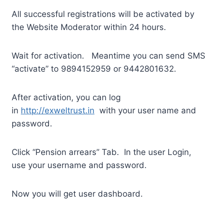
All successful registrations will be activated by
the Website Moderator within 24 hours.
Wait for activation. Meantime you can send SMS
“activate” to 9894152959 or 9442801632.
After activation, you can log
in
http://exweltrust.in
with your user name and
password.
Click “Pension arrears” Tab. In the user Login,
use your username and password.
Now you will get user dashboard.