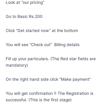
Look at “our pricing”
Go to Basic Rs.200
Click “Get started now” at the bottom
You will see “Check out” Billing details
Fill up your particulars. (The Red star fields are
mandatory)
On the right hand side click “Make payment”
You will get confirmation !! The Registration is
successful. (This is the first stage)