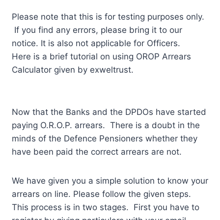
Please note that this is for testing purposes only.
If you find any errors, please bring it to our
notice. It is also not applicable for Officers.
Here is a brief tutorial on using OROP Arrears
Calculator given by exweltrust.
Now that the Banks and the DPDOs have started
paying O.R.O.P. arrears. There is a doubt in the
minds of the Defence Pensioners whether they
have been paid the correct arrears are not.
We have given you a simple solution to know your
arrears on line. Please follow the given steps.
This process is in two stages. First you have to