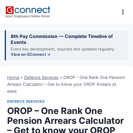
Skip
to
content
8th Pay Commission — Complete Timeline of
Events
Every key development, sourced and updated regularly ·
View on GConnect →
Home
»
Defence Services
»
OROP – One Rank One Pension
Arrears Calculator – Get to know your OROP Arrears at
ease
DEFENCE SERVICES
OROP – One Rank One
Pension Arrears Calculator
– Get to know your OROP