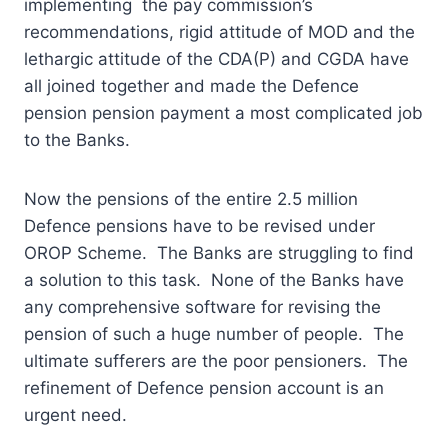
implementing the pay commission’s
recommendations, rigid attitude of MOD and the
lethargic attitude of the CDA(P) and CGDA have
all joined together and made the Defence
pension pension payment a most complicated job
to the Banks.
Now the pensions of the entire 2.5 million
Defence pensions have to be revised under
OROP Scheme. The Banks are struggling to find
a solution to this task. None of the Banks have
any comprehensive software for revising the
pension of such a huge number of people. The
ultimate sufferers are the poor pensioners. The
refinement of Defence pension account is an
urgent need.