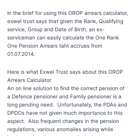
In the brief for using this OROP arrears calculator,
exwel trust says that given the Rank, Qualifying
service, Group and Date of Birth, an ex-
serviceman can easily calculate the One Rank
One Pension Arrears taht accrues from
01.07.2014.
Here is what Exwel Trust says about this OROP
Arrears Calculator
An on line solution to find the correct pension of
a Defence pensioner and Family pensioner is a
long pending need. Unfortunately, the PDAs and
DPDOs have not given much importance to this
aspect. Also frequent changes in the pension
regulations, various anomalies arising while