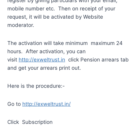
register by giving particulars with your email,
mobile number etc. Then on receipt of your
request, it will be activated by Website
moderator.
The activation will take minimum maximum 24
hours. After activation, you can
visit
http://exweltrust.in
click Pension arrears tab
and get your arrears print out.
Here is the procedure:-
Go to
http://exweltrust.in/
Click Subscription