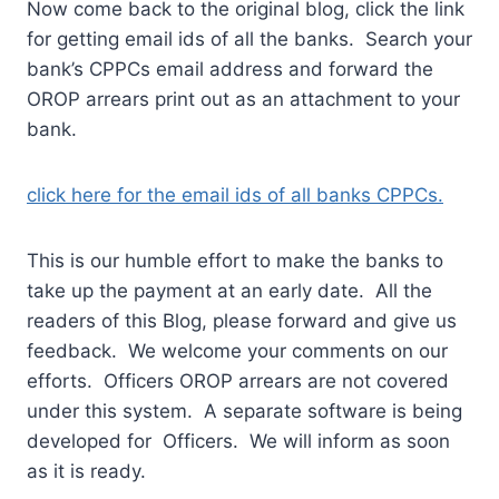
Now come back to the original blog, click the link
for getting email ids of all the banks. Search your
bank’s CPPCs email address and forward the
OROP arrears print out as an attachment to your
bank.
click here for the email ids of all banks CPPCs.
This is our humble effort to make the banks to
take up the payment at an early date. All the
readers of this Blog, please forward and give us
feedback. We welcome your comments on our
efforts. Officers OROP arrears are not covered
under this system. A separate software is being
developed for Officers. We will inform as soon
as it is ready.