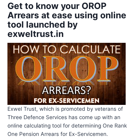
Get to know your OROP
Arrears at ease using online
tool launched by
exweltrust.in
Exwel Trust, which is promoted by veterans of
Three Defence Services has come up with an
online calculating tool for determining One Rank
One Pension Arrears for Ex-Servicemen.