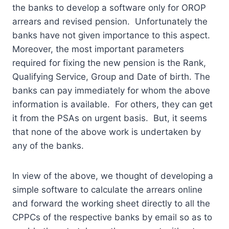
the banks to develop a software only for OROP
arrears and revised pension. Unfortunately the
banks have not given importance to this aspect.
Moreover, the most important parameters
required for fixing the new pension is the Rank,
Qualifying Service, Group and Date of birth. The
banks can pay immediately for whom the above
information is available. For others, they can get
it from the PSAs on urgent basis. But, it seems
that none of the above work is undertaken by
any of the banks.
In view of the above, we thought of developing a
simple software to calculate the arrears online
and forward the working sheet directly to all the
CPPCs of the respective banks by email so as to