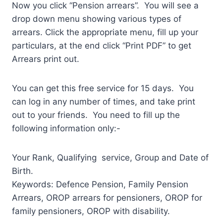
Now you click “Pension arrears”. You will see a
drop down menu showing various types of
arrears. Click the appropriate menu, fill up your
particulars, at the end click “Print PDF” to get
Arrears print out.
You can get this free service for 15 days. You
can log in any number of times, and take print
out to your friends. You need to fill up the
following information only:-
Your Rank, Qualifying service, Group and Date of
Birth.
Keywords: Defence Pension, Family Pension
Arrears, OROP arrears for pensioners, OROP for
family pensioners, OROP with disability.