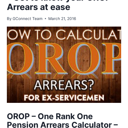
Arrears at ease
By
GConnect Team
March 21, 2016
OROP – One Rank One
Pension Arrears Calculator –