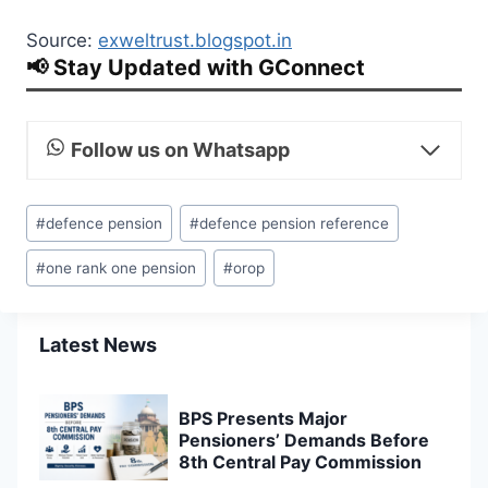
Source:
exweltrust.blogspot.in
📢 Stay Updated with GConnect
Follow us on Whatsapp
Post
#
defence pension
#
defence pension reference
Tags:
#
one rank one pension
#
orop
Latest News
BPS Presents Major
Pensioners’ Demands Before
8th Central Pay Commission