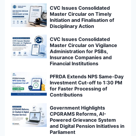
CVC Issues Consolidated
Master Circular on Timely
Initiation and Finalisation of
Disciplinary Action
CVC Issues Consolidated
Master Circular on Vigilance
Administration for PSBs,
Insurance Companies and
Financial Institutions
PFRDA Extends NPS Same-Day
Investment Cut-off to 1:30 PM
for Faster Processing of
Contributions
Government Highlights
CPGRAMS Reforms, AI-
Powered Grievance System
and Digital Pension Initiatives in
Parliament