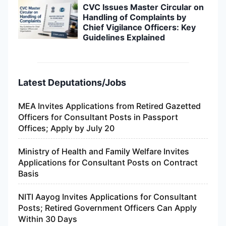
CVC Issues Master Circular on
Handling of Complaints by
Chief Vigilance Officers: Key
Guidelines Explained
Latest Deputations/Jobs
MEA Invites Applications from Retired Gazetted
Officers for Consultant Posts in Passport
Offices; Apply by July 20
Ministry of Health and Family Welfare Invites
Applications for Consultant Posts on Contract
Basis
NITI Aayog Invites Applications for Consultant
Posts; Retired Government Officers Can Apply
Within 30 Days