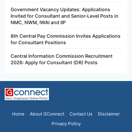
Government Vacancy Updates: Applications
Invited for Consultant and Senior-Level Posts in
NMC, NWM, IWAI and IIP
8th Central Pay Commission Invites Applications
for Consultant Positions
Central Information Commission Recruitment
2026: Apply for Consultant (DR) Posts
Home
About GConnect
Contact Us
Disclaimer
Privacy Policy