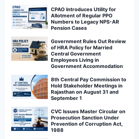
CPAO Introduces Utility for
Allotment of Regular PPO
Numbers to Legacy NPS-AR
Pension Cases
Government Rules Out Review
of HRA Policy for Married
Central Government
Employees Living in
Government Accommodation
8th Central Pay Commission to
Hold Stakeholder Meetings in
Rajasthan on August 31 and
September 1
CVC Issues Master Circular on
Prosecution Sanction Under
Prevention of Corruption Act,
1988