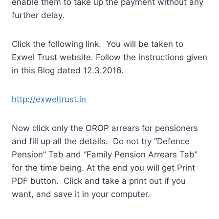
enable them to take up the payment without any
further delay.
Click the following link. You will be taken to
Exwel Trust website. Follow the instructions given
in this Blog dated 12.3.2016.
http://exweltrust.in
Now click only the OROP arrears for pensioners
and fill up all the details. Do not try “Defence
Pension” Tab and “Family Pension Arrears Tab”
for the time being. At the end you will get Print
PDF button. Click and take a print out if you
want, and save it in your computer.