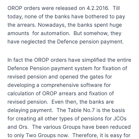
OROP orders were released on 4.2.2016. Till
today, none of the banks have bothered to pay
the arrears. Nowadays, the banks spent huge
amounts for automation. But somehow, they
have neglected the Defence pension payment.
In fact the OROP orders have simplified the entire
Defence Pension payment system for fixation of
revised pension and opened the gates for
developing a comprehensive software for
calculation of OROP arrears and fixation of
revised pension. Even then, the banks are
delaying payment. The Table No.7 is the basis
for creating all other types of pensions for JCOs
and Ors. The various Groups have been reduced
to only Two Groups now. Therefore, it is easy for