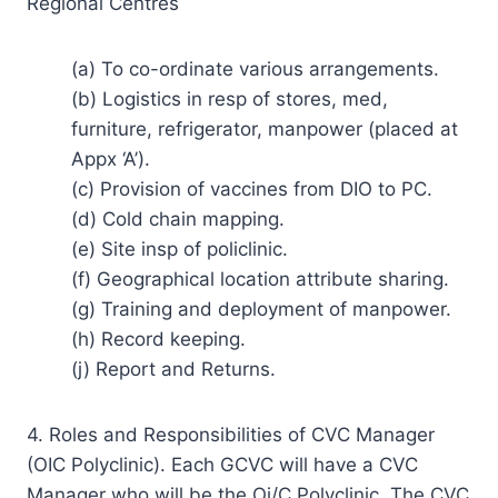
Regional Centres
(a) To co-ordinate various arrangements.
(b) Logistics in resp of stores, med,
furniture, refrigerator, manpower (placed at
Appx ‘A’).
(c) Provision of vaccines from DIO to PC.
(d) Cold chain mapping.
(e) Site insp of policlinic.
(f) Geographical location attribute sharing.
(g) Training and deployment of manpower.
(h) Record keeping.
(j) Report and Returns.
4. Roles and Responsibilities of CVC Manager
(OIC Polyclinic). Each GCVC will have a CVC
Manager who will be the Oi/C Polyclinic. The CVC