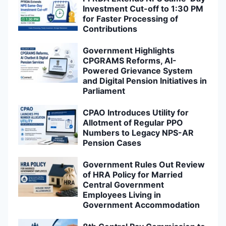
Investment Cut-off to 1:30 PM
for Faster Processing of
Contributions
Government Highlights
CPGRAMS Reforms, AI-
Powered Grievance System
and Digital Pension Initiatives in
Parliament
CPAO Introduces Utility for
Allotment of Regular PPO
Numbers to Legacy NPS-AR
Pension Cases
Government Rules Out Review
of HRA Policy for Married
Central Government
Employees Living in
Government Accommodation