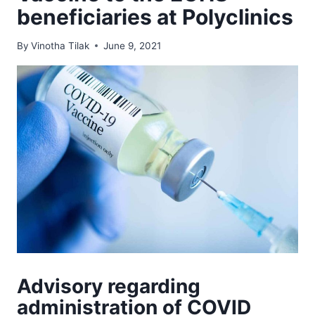
beneficiaries at Polyclinics
By
Vinotha Tilak
June 9, 2021
Advisory regarding
administration of COVID