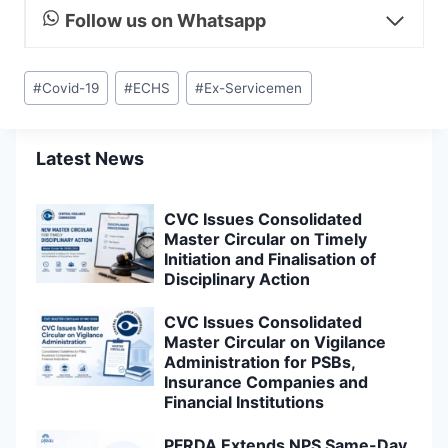
Follow us on Whatsapp
Post
#
Covid-19
#
ECHS
#
Ex-Servicemen
Tags:
Latest News
CVC Issues Consolidated
Master Circular on Timely
Initiation and Finalisation of
Disciplinary Action
CVC Issues Consolidated
Master Circular on Vigilance
Administration for PSBs,
Insurance Companies and
Financial Institutions
PFRDA Extends NPS Same-Day