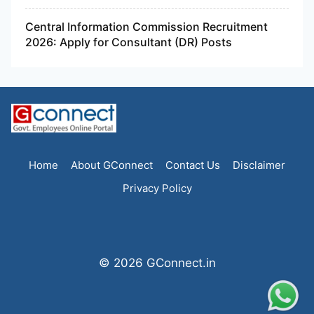
Central Information Commission Recruitment
2026: Apply for Consultant (DR) Posts
Home
About GConnect
Contact Us
Disclaimer
Privacy Policy
© 2026 GConnect.in