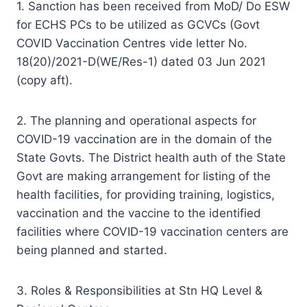
1. Sanction has been received from MoD/ Do ESW
for ECHS PCs to be utilized as GCVCs (Govt
COVID Vaccination Centres vide letter No.
18(20)/2021-D(WE/Res-1) dated 03 Jun 2021
(copy aft).
2. The planning and operational aspects for
COVID-19 vaccination are in the domain of the
State Govts. The District health auth of the State
Govt are making arrangement for listing of the
health facilities, for providing training, logistics,
vaccination and the vaccine to the identified
facilities where COVID-19 vaccination centers are
being planned and started.
3. Roles & Responsibilities at Stn HQ Level &