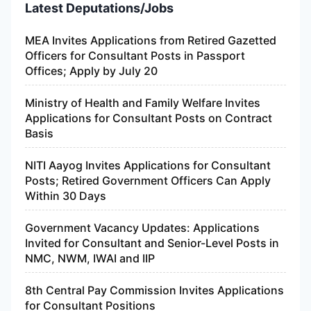
Latest Deputations/Jobs
MEA Invites Applications from Retired Gazetted
Officers for Consultant Posts in Passport
Offices; Apply by July 20
Ministry of Health and Family Welfare Invites
Applications for Consultant Posts on Contract
Basis
NITI Aayog Invites Applications for Consultant
Posts; Retired Government Officers Can Apply
Within 30 Days
Government Vacancy Updates: Applications
Invited for Consultant and Senior-Level Posts in
NMC, NWM, IWAI and IIP
8th Central Pay Commission Invites Applications
for Consultant Positions