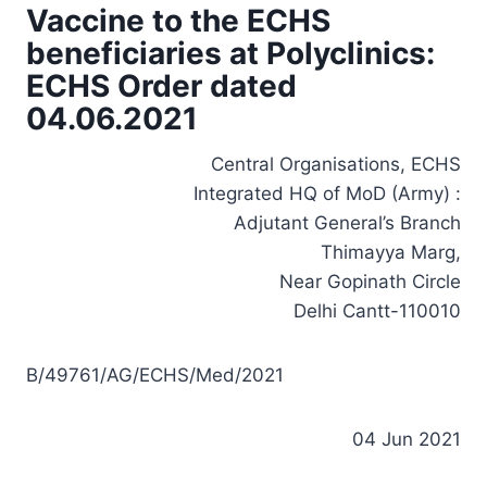
Vaccine to the ECHS
beneficiaries at Polyclinics:
ECHS Order dated
04.06.2021
Central Organisations, ECHS
Integrated HQ of MoD (Army) :
Adjutant General’s Branch
Thimayya Marg,
Near Gopinath Circle
Delhi Cantt-110010
B/49761/AG/ECHS/Med/2021
04 Jun 2021