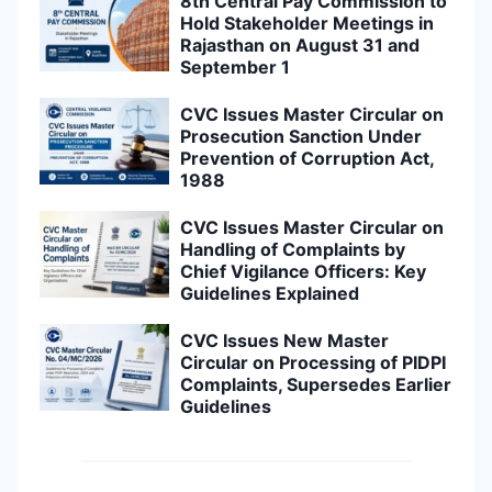
8th Central Pay Commission to
Hold Stakeholder Meetings in
Rajasthan on August 31 and
September 1
CVC Issues Master Circular on
Prosecution Sanction Under
Prevention of Corruption Act,
1988
CVC Issues Master Circular on
Handling of Complaints by
Chief Vigilance Officers: Key
Guidelines Explained
CVC Issues New Master
Circular on Processing of PIDPI
Complaints, Supersedes Earlier
Guidelines