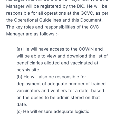
Manager will be registered by the DIO. He will be
responsible for all operations at the GCVC, as per
the Operational Guidelines and this Document.
The key roles and responsibilities of the CVC
Manager are as follows :-
(a) He will have access to the COWIN and
will be able to view and download the list of
beneficiaries allotted and vaccinated at
her/his site.
(b) He will also be responsible for
deployment of adequate number of trained
vaccinators and verifiers for a date, based
on the doses to be administered on that
date.
(c) He will ensure adequate logistic