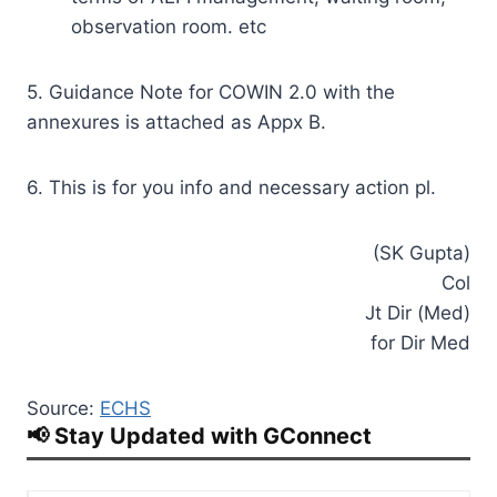
observation room. etc
5. Guidance Note for COWIN 2.0 with the
annexures is attached as Appx B.
6. This is for you info and necessary action pl.
(SK Gupta)
Col
Jt Dir (Med)
for Dir Med
Source:
ECHS
📢 Stay Updated with GConnect