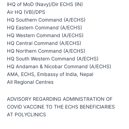
IHQ of MoD (Navy)/Dir ECHS (IN)
Air HQ (VB)/DPS
HQ Southern Command (A/ECHS)
HQ Eastern Command (A/ECHS)
HQ Western Command (A/ECHS)
HQ Central Command (A/ECHS)
HQ Northern Command (A/ECHS)
HQ South Western Command (A/ECHS)
HQ Andaman & Nicobar Command (A/ECHS)
AMA, ECHS, Embassy of India, Nepal
All Regional Centres
ADVISORY REGARDING ADMINISTRATION OF
COVID VACCINE TO THE ECHS BENEFICIARIES
AT POLYCLINICS