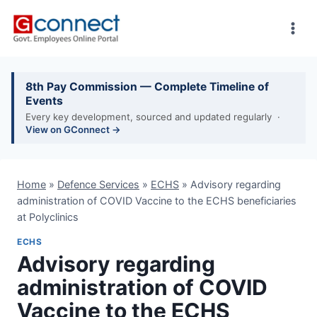
Skip
to
content
8th Pay Commission — Complete Timeline of
Events
Every key development, sourced and updated regularly ·
View on GConnect →
Home
»
Defence Services
»
ECHS
»
Advisory regarding
administration of COVID Vaccine to the ECHS beneficiaries
at Polyclinics
ECHS
Advisory regarding
administration of COVID
Vaccine to the ECHS