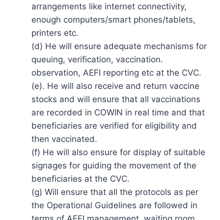
arrangements like internet connectivity,
enough computers/smart phones/tablets,
printers etc.
(d) He will ensure adequate mechanisms for
queuing, verification, vaccination.
observation, AEFI reporting etc at the CVC.
(e). He will also receive and return vaccine
stocks and will ensure that all vaccinations
are recorded in COWIN in real time and that
beneficiaries are verified for eligibility and
then vaccinated.
(f) He will also ensure for display of suitable
signages for guiding the movement of the
beneficiaries at the CVC.
(g) Will ensure that all the protocols as per
the Operational Guidelines are followed in
terms of AEFI management, waiting room,