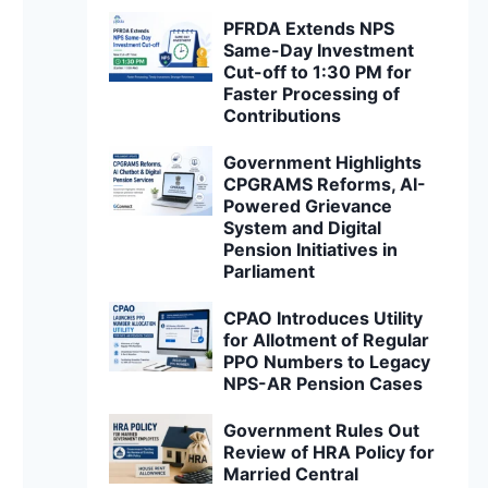
PFRDA Extends NPS
Same-Day Investment
Cut-off to 1:30 PM for
Faster Processing of
Contributions
Government Highlights
CPGRAMS Reforms, AI-
Powered Grievance
System and Digital
Pension Initiatives in
Parliament
CPAO Introduces Utility
for Allotment of Regular
PPO Numbers to Legacy
NPS-AR Pension Cases
Government Rules Out
Review of HRA Policy for
Married Central