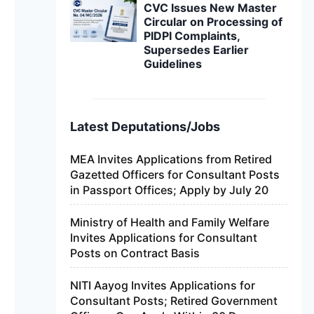
CVC Issues New Master
Circular on Processing of
PIDPI Complaints,
Supersedes Earlier
Guidelines
Latest Deputations/Jobs
MEA Invites Applications from Retired
Gazetted Officers for Consultant Posts
in Passport Offices; Apply by July 20
Ministry of Health and Family Welfare
Invites Applications for Consultant
Posts on Contract Basis
NITI Aayog Invites Applications for
Consultant Posts; Retired Government