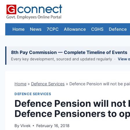
Skip
to
content
Home
News
7CPC
Allowance
CGHS
Defence
8th Pay Commission — Complete Timeline of Events
Every key development, sourced and updated regularly ·
View 
Home
»
Defence Services
»
Defence Pension will not be pa
DEFENCE SERVICES
Defence Pension will not b
Defence Pensioners to o
By
Vivek
February 16, 2018