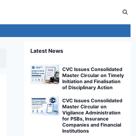
Latest News
CVC Issues Consolidated
Master Circular on Timely
Initiation and Finalisation
of Disciplinary Action
CVC Issues Consolidated
Master Circular on
Vigilance Administration
for PSBs, Insurance
Companies and Financial
Institutions