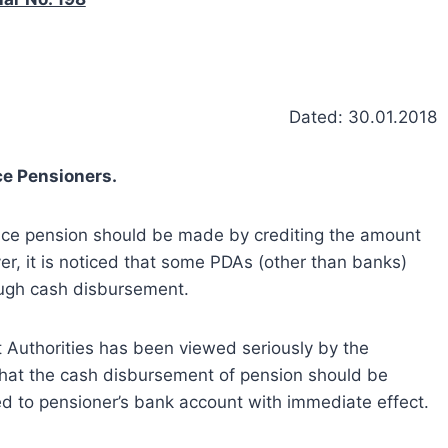
Dated: 30.01.2018
e Pensioners.
ence pension should be made by crediting the amount
r, it is noticed that some PDAs (other than banks)
ough cash disbursement.
Authorities has been viewed seriously by the
hat the cash disbursement of pension should be
 to pensioner’s bank account with immediate effect.