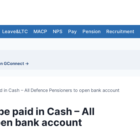
Leave&LTC
MACP
NPS
Pay
Pension
Recruitment
on GConnect →
id in Cash – All Defence Pensioners to open bank account
e paid in Cash – All
pen bank account