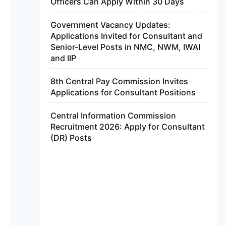
Officers Can Apply Within 30 Days
Government Vacancy Updates:
Applications Invited for Consultant and
Senior-Level Posts in NMC, NWM, IWAI
and IIP
8th Central Pay Commission Invites
Applications for Consultant Positions
Central Information Commission
Recruitment 2026: Apply for Consultant
(DR) Posts