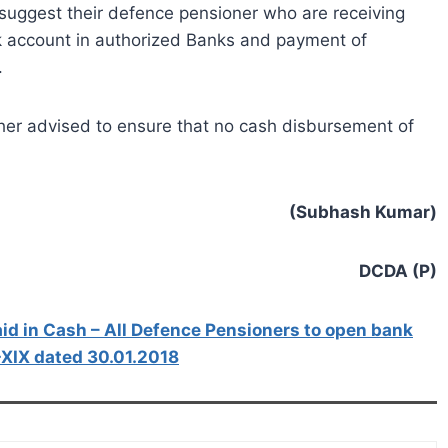
 suggest their defence pensioner who are receiving
k account in authorized Banks and payment of
.
ther advised to ensure that no cash disbursement of
(Subhash Kumar)
DCDA (P)
id in Cash – All Defence Pensioners to open bank
-XIX dated 30.01.2018