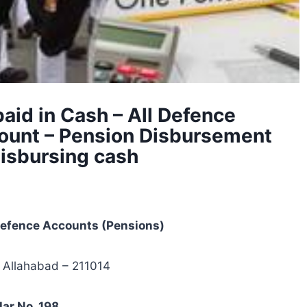
paid in Cash – All Defence
ount – Pension Disbursement
disbursing cash
 Defence Accounts (Pensions)
 Allahabad – 211014
lar No. 198