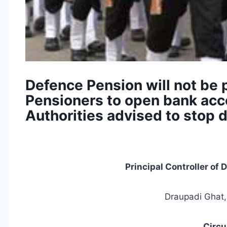
Defence Pension will not be 
Pensioners to open bank acc
Authorities advised to stop 
Principal Controller of
Draupadi Ghat,
Circu