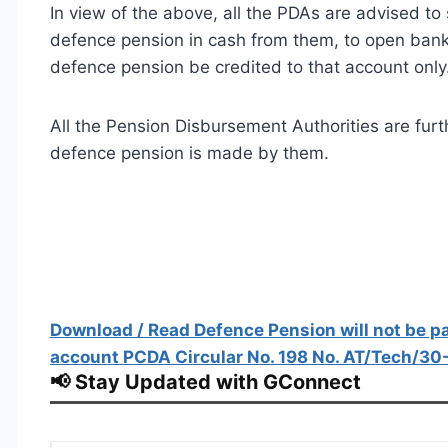
In view of the above, all the PDAs are advised to
defence pension in cash from them, to open ban
defence pension be credited to that account only
All the Pension Disbursement Authorities are fur
defence pension is made by them.
Download / Read Defence Pension will not be pa
account PCDA Circular No. 198 No. AT/Tech/30
📢 Stay Updated with GConnect