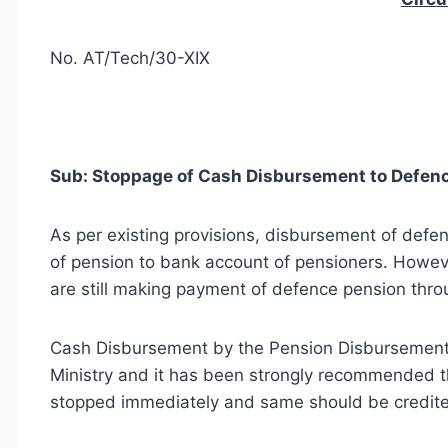
No. AT/Tech/30-XIX
Sub: Stoppage of Cash Disbursement to Defenc
As per existing provisions, disbursement of def
of pension to bank account of pensioners. Howeve
are still making payment of defence pension thr
Cash Disbursement by the Pension Disbursement 
Ministry and it has been strongly recommended t
stopped immediately and same should be credited