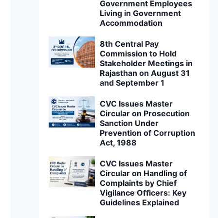
Government Employees
Living in Government
Accommodation
8th Central Pay
Commission to Hold
Stakeholder Meetings in
Rajasthan on August 31
and September 1
CVC Issues Master
Circular on Prosecution
Sanction Under
Prevention of Corruption
Act, 1988
CVC Issues Master
Circular on Handling of
Complaints by Chief
Vigilance Officers: Key
Guidelines Explained