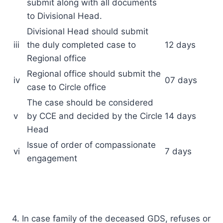
submit along with all documents
to Divisional Head.
Divisional Head should submit
iii
the duly completed case to
12 days
Regional office
Regional office should submit the
iv
07 days
case to Circle office
The case should be considered
v
by CCE and decided by the Circle
14 days
Head
Issue of order of compassionate
vi
7 days
engagement
4. In case family of the deceased GDS, refuses or