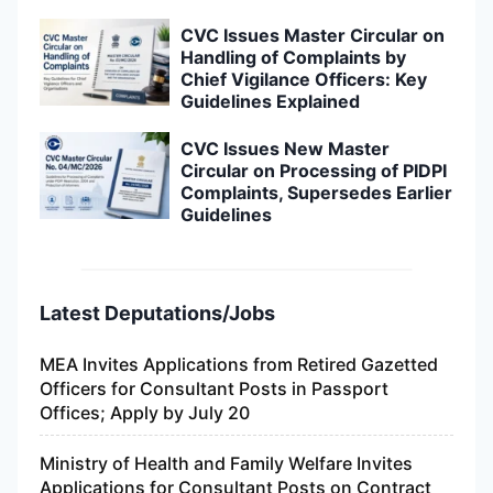
CVC Issues Master Circular on
Handling of Complaints by
Chief Vigilance Officers: Key
Guidelines Explained
CVC Issues New Master
Circular on Processing of PIDPI
Complaints, Supersedes Earlier
Guidelines
Latest Deputations/Jobs
MEA Invites Applications from Retired Gazetted
Officers for Consultant Posts in Passport
Offices; Apply by July 20
Ministry of Health and Family Welfare Invites
Applications for Consultant Posts on Contract