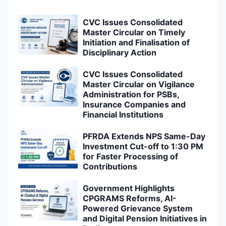
CVC Issues Consolidated
Master Circular on Timely
Initiation and Finalisation of
Disciplinary Action
CVC Issues Consolidated
Master Circular on Vigilance
Administration for PSBs,
Insurance Companies and
Financial Institutions
PFRDA Extends NPS Same-Day
Investment Cut-off to 1:30 PM
for Faster Processing of
Contributions
Government Highlights
CPGRAMS Reforms, AI-
Powered Grievance System
and Digital Pension Initiatives in