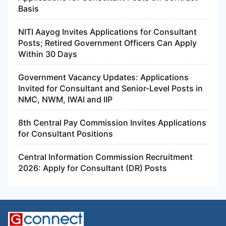
Basis
NITI Aayog Invites Applications for Consultant
Posts; Retired Government Officers Can Apply
Within 30 Days
Government Vacancy Updates: Applications
Invited for Consultant and Senior-Level Posts in
NMC, NWM, IWAI and IIP
8th Central Pay Commission Invites Applications
for Consultant Positions
Central Information Commission Recruitment
2026: Apply for Consultant (DR) Posts