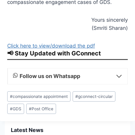
compassionate engagement cases of GDS.
Yours sincerely
(Smriti Sharan)
Click here to view/download the pdf
📢 Stay Updated with GConnect
Follow us on Whatsapp
Post
#
compassionate appointment
#
gconnect-circular
Tags:
#
GDS
#
Post Office
Latest News