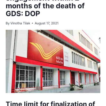
months of the death of
GDS: DOP
By
Vinotha Tilak
August 17, 2021
Time limit for finalization of