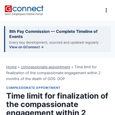
Skip
to
content
8th Pay Commission — Complete Timeline of
Events
Every key development, sourced and updated regularly ·
View on GConnect →
Home
»
compassionate appointment
»
Time limit for
finalization of the compassionate engagement within 2
months of the death of GDS: DOP
COMPASSIONATE APPOINTMENT
Time limit for finalization of
the compassionate
engagement within 2