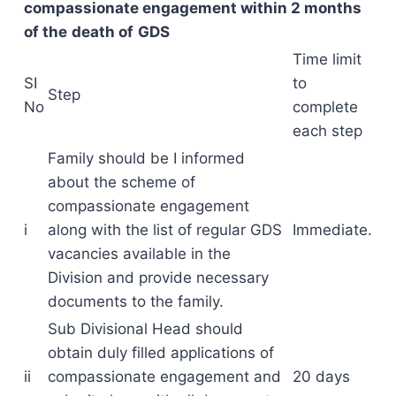
compassionate engagement within 2 months
of the
death of
GDS
Time limit
SI
to
Step
No
complete
each step
Family should be I informed
about the scheme of
compassionate engagement
i
along with the list of regular GDS
Immediate.
vacancies available in the
Division and provide necessary
documents to the family.
Sub Divisional Head should
obtain duly filled applications of
ii
compassionate engagement and
20 days