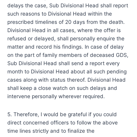
delays the case, Sub Divisional Head shall report
such reasons to Divisional Head within the
prescribed timelines of 20 days from the death.
Divisional Head in all cases, where the offer is
refused or delayed, shall personally enquire the
matter and record his findings. In case of delay
on the part of family members of deceased GDS,
Sub Divisional Head shall send a report every
month to Divisional Head about all such pending
cases along with status thereof. Divisional Head
shall keep a close watch on such delays and
intervene personally wherever required.
5. Therefore, I would be grateful if you could
direct concerned officers to follow the above
time lines strictly and to finalize the