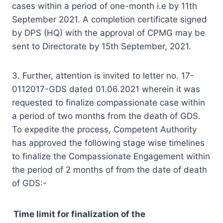
cases within a period of one-month i.e by 11th
September 2021. A completion certificate signed
by DPS (HQ) with the approval of CPMG may be
sent to Directorate by 15th September, 2021.
3. Further, attention is invited to letter no. 17-
0112017-GDS dated 01.06.2021 wherein it was
requested to finalize compassionate case within
a period of two months from the death of GDS.
To expedite the process, Competent Authority
has approved the following stage wise timelines
to finalize the Compassionate Engagement within
the period of 2 months of from the date of death
of GDS:-
Time limit for finalization of the