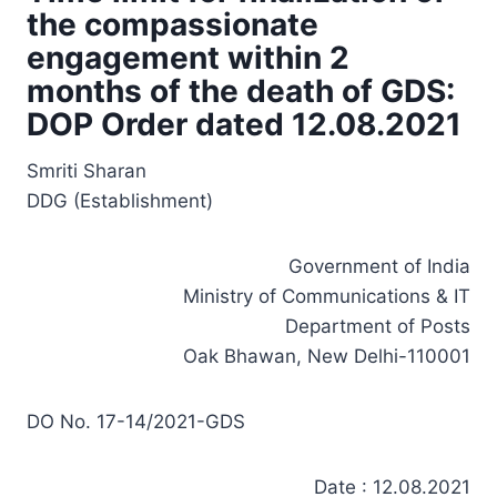
the compassionate
engagement within 2
months of the death of GDS:
DOP Order dated 12.08.2021
Smriti Sharan
DDG (Establishment)
Government of India
Ministry of Communications & IT
Department of Posts
Oak Bhawan, New Delhi-110001
DO No. 17-14/2021-GDS
Date : 12.08.2021