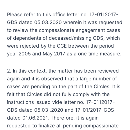
Please refer to this office letter no. 17-0112017-
GDS dated 05.03.2020 wherein it was requested
to review the compassionate engagement cases
of dependents of deceased/missing GDS, which
were rejected by the CCE between the period
year 2005 and May 2017 as a one time measure.
2. In this context, the matter has been reviewed
again and it is observed that a large number of
cases are pending on the part of the Circles. It is
felt that Circles did not fully comply with the
instructions issued vide letter no. 17-0112017-
GDS dated 05.03 .2020 and 17-01/2017-GDS
dated 01.06.2021. Therefore, it is again
requested to finalize all pending compassionate