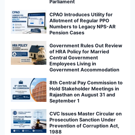
Parliament
CPAO Introduces Utility for
Allotment of Regular PPO
Numbers to Legacy NPS-AR
Pension Cases
Government Rules Out Review
of HRA Policy for Married
Central Government
Employees Living in
Government Accommodation
8th Central Pay Commission to
Hold Stakeholder Meetings in
Rajasthan on August 31 and
September 1
CVC Issues Master Circular on
Prosecution Sanction Under
Prevention of Corruption Act,
1988