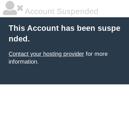
Account Suspended
This Account has been suspe
nded.
Contact your hosting provider
for more
information.