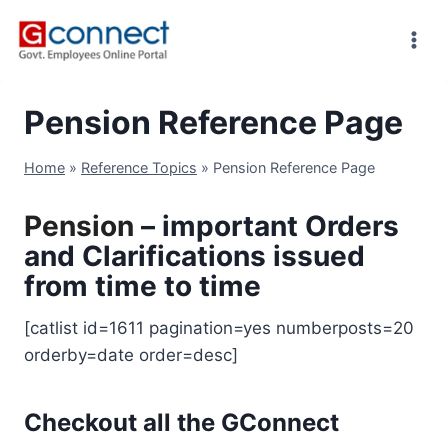
Skip
to
content
Pension Reference Page
Home
»
Reference Topics
»
Pension Reference Page
Pension
– important Orders
and Clarifications issued
from time to time
[catlist id=1611 pagination=yes numberposts=20
orderby=date order=desc]
Checkout all the GConnect