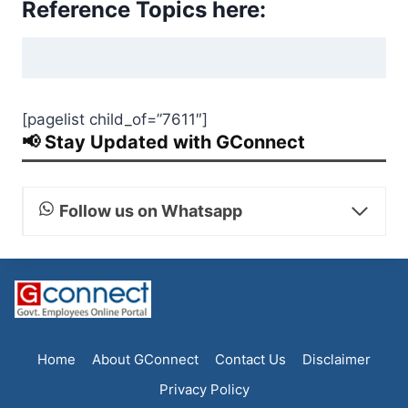
Reference Topics here:
[pagelist child_of=”7611″]
📢 Stay Updated with GConnect
Follow us on Whatsapp
Home
About GConnect
Contact Us
Disclaimer
Privacy Policy