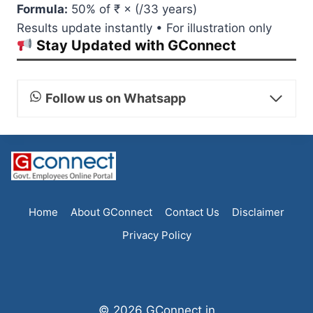
Formula:
50% of ₹
× (
/33 years)
Results update instantly • For illustration only
Stay Updated with GConnect
Follow us on Whatsapp
Home
About GConnect
Contact Us
Disclaimer
Privacy Policy
© 2026 GConnect.in