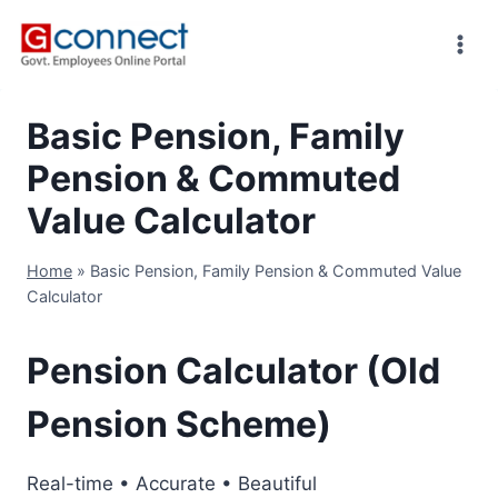
Skip
to
content
Basic Pension, Family
Pension & Commuted
Value Calculator
Home
»
Basic Pension, Family Pension & Commuted Value
Calculator
Pension Calculator (Old
Pension Scheme)
Real-time • Accurate • Beautiful