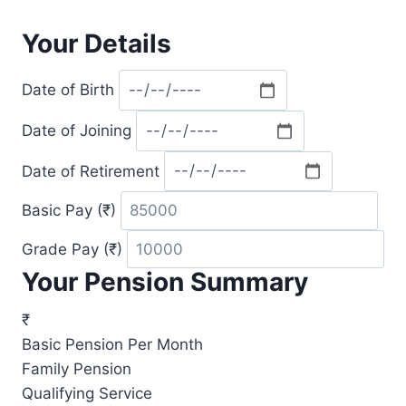
Your Details
Date of Birth
Date of Joining
Date of Retirement
Basic Pay (₹)
Grade Pay (₹)
Your Pension Summary
₹
Basic Pension Per Month
Family Pension
Qualifying Service