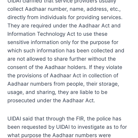
UIDAI clarified that service providers usually
collect Aadhaar number, name, address, etc.,
directly from individuals for providing services.
They are required under the Aadhaar Act and
Information Technology Act to use these
sensitive information only for the purpose for
which such information has been collected and
are not allowed to share further without the
consent of the Aadhaar holders. If they violate
the provisions of Aadhaar Act in collection of
Aadhaar numbers from people, their storage,
usage, and sharing, they are liable to be
prosecuted under the Aadhaar Act.
UIDAI said that through the FIR, the police has
been requested by UIDAI to investigate as to for
what purpose the Aadhaar numbers were