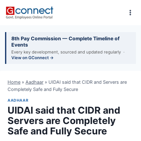
Skip
to
content
8th Pay Commission — Complete Timeline of
Events
Every key development, sourced and updated regularly ·
View on GConnect →
Home
»
Aadhaar
»
UIDAI said that CIDR and Servers are
Completely Safe and Fully Secure
AADHAAR
UIDAI said that CIDR and
Servers are Completely
Safe and Fully Secure