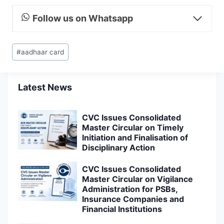
Follow us on Whatsapp
Post
#
aadhaar card
Tags:
Latest News
CVC Issues Consolidated
Master Circular on Timely
Initiation and Finalisation of
Disciplinary Action
CVC Issues Consolidated
Master Circular on Vigilance
Administration for PSBs,
Insurance Companies and
Financial Institutions