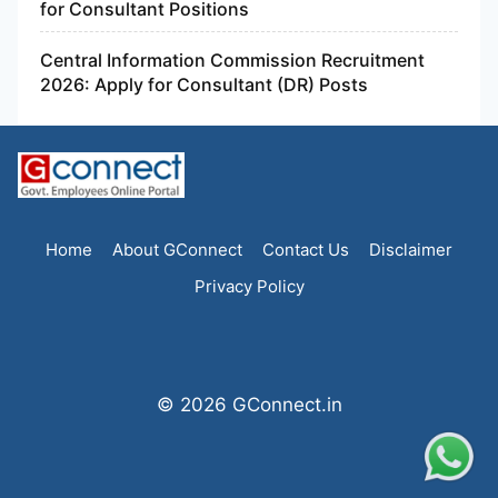
for Consultant Positions
Central Information Commission Recruitment
2026: Apply for Consultant (DR) Posts
Home
About GConnect
Contact Us
Disclaimer
Privacy Policy
© 2026 GConnect.in