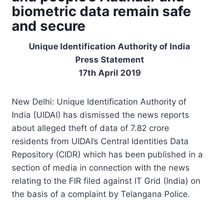
biometric data remain safe
and secure
Unique Identification Authority of India
Press Statement
17th April 2019
New Delhi: Unique Identification Authority of
India (UIDAI) has dismissed the news reports
about alleged theft of data of 7.82 crore
residents from UIDAI’s Central Identities Data
Repository (CIDR) which has been published in a
section of media in connection with the news
relating to the FIR filed against IT Grid (India) on
the basis of a complaint by Telangana Police.