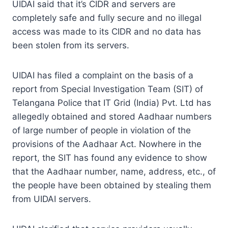
UIDAI said that it’s CIDR and servers are
completely safe and fully secure and no illegal
access was made to its CIDR and no data has
been stolen from its servers.
UIDAI has filed a complaint on the basis of a
report from Special Investigation Team (SIT) of
Telangana Police that IT Grid (India) Pvt. Ltd has
allegedly obtained and stored Aadhaar numbers
of large number of people in violation of the
provisions of the Aadhaar Act. Nowhere in the
report, the SIT has found any evidence to show
that the Aadhaar number, name, address, etc., of
the people have been obtained by stealing them
from UIDAI servers.