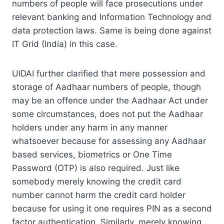
numbers of people will face prosecutions under
relevant banking and Information Technology and
data protection laws. Same is being done against
IT Grid (India) in this case.
UIDAI further clarified that mere possession and
storage of Aadhaar numbers of people, though
may be an offence under the Aadhaar Act under
some circumstances, does not put the Aadhaar
holders under any harm in any manner
whatsoever because for assessing any Aadhaar
based services, biometrics or One Time
Password (OTP) is also required. Just like
somebody merely knowing the credit card
number cannot harm the credit card holder
because for using it one requires PIN as a second
factor authentication. Similarly, merely knowing