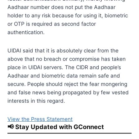
Aadhaar number does not put the Aadhaar
holder to any risk because for using it, biometric
or OTP is required as second factor
authentication.
UIDAI said that it is absolutely clear from the
above that no breach or compromise has taken
place in UIDAI servers. The CIDR and people’s
Aadhaar and biometric data remain safe and
secure. People should reject the fear mongering
and false news being propagated by few vested
interests in this regard.
View the Press Statement
📢 Stay Updated with GConnect