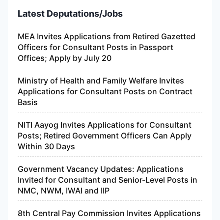
Latest Deputations/Jobs
MEA Invites Applications from Retired Gazetted
Officers for Consultant Posts in Passport
Offices; Apply by July 20
Ministry of Health and Family Welfare Invites
Applications for Consultant Posts on Contract
Basis
NITI Aayog Invites Applications for Consultant
Posts; Retired Government Officers Can Apply
Within 30 Days
Government Vacancy Updates: Applications
Invited for Consultant and Senior-Level Posts in
NMC, NWM, IWAI and IIP
8th Central Pay Commission Invites Applications