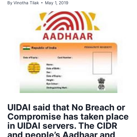
By
Vinotha Tilak
May 1, 2019
UIDAI said that No Breach or
Compromise has taken place
in UIDAI servers. The CIDR
and people’s Aadhaar and