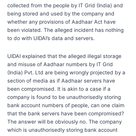
collected from the people by IT Grid (India) and
being stored and used by the company and
whether any provisions of Aadhaar Act have
been violated. The alleged incident has nothing
to do with UIDAI’s data and servers.
UIDAI explained that the alleged illegal storage
and misuse of Aadhaar numbers by IT Grid
(India) Pvt. Ltd are being wrongly projected by a
section of media as if Aadhaar servers have
been compromised. It is akin to a case if a
company is found to be unauthorisedly storing
bank account numbers of people, can one claim
that the bank servers have been compromised?
The answer will be obviously no. The company
which is unauthorisedly storing bank account