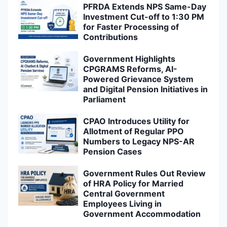
PFRDA Extends NPS Same-Day
Investment Cut-off to 1:30 PM
for Faster Processing of
Contributions
Government Highlights
CPGRAMS Reforms, AI-
Powered Grievance System
and Digital Pension Initiatives in
Parliament
CPAO Introduces Utility for
Allotment of Regular PPO
Numbers to Legacy NPS-AR
Pension Cases
Government Rules Out Review
of HRA Policy for Married
Central Government
Employees Living in
Government Accommodation