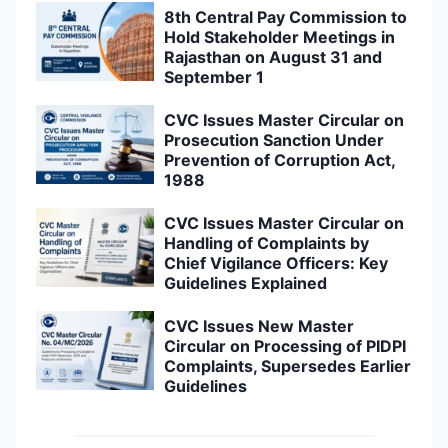
8th Central Pay Commission to
Hold Stakeholder Meetings in
Rajasthan on August 31 and
September 1
CVC Issues Master Circular on
Prosecution Sanction Under
Prevention of Corruption Act,
1988
CVC Issues Master Circular on
Handling of Complaints by
Chief Vigilance Officers: Key
Guidelines Explained
CVC Issues New Master
Circular on Processing of PIDPI
Complaints, Supersedes Earlier
Guidelines