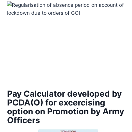
Pay Calculator developed by
PCDA(O) for excercising
option on Promotion by Army
Officers