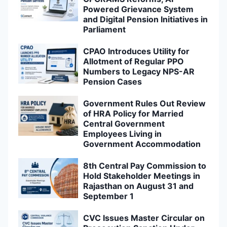
Powered Grievance System
and Digital Pension Initiatives in
Parliament
CPAO Introduces Utility for
Allotment of Regular PPO
Numbers to Legacy NPS-AR
Pension Cases
Government Rules Out Review
of HRA Policy for Married
Central Government
Employees Living in
Government Accommodation
8th Central Pay Commission to
Hold Stakeholder Meetings in
Rajasthan on August 31 and
September 1
CVC Issues Master Circular on