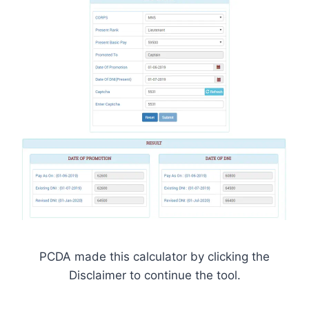
PCDA made this calculator by clicking the
Disclaimer to continue the tool.