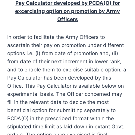
Pay Calculator developed by PCDA(O) for
excercising option on promotion by Army
Officers
In order to facilitate the Army Officers to
ascertain their pay on promotion under different
options i.e. (i) from date of promotion and, (ii)
from date of their next increment in lower rank,
and to enable them to exercise suitable option, a
Pay Calculator has been developed by this
Office. This Pay Calculator is available below on
experimental basis. The Officer concerned may
fill in the relevant data to decide the most
beneficial option for submitting separately to
PCDA(O) in the prescribed format within the
stipulated time limit as laid down in extant Govt.
orders. The option once exercised is final.