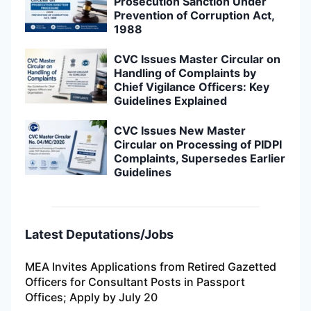
Prosecution Sanction Under
Prevention of Corruption Act,
1988
CVC Issues Master Circular on
Handling of Complaints by
Chief Vigilance Officers: Key
Guidelines Explained
CVC Issues New Master
Circular on Processing of PIDPI
Complaints, Supersedes Earlier
Guidelines
Latest Deputations/Jobs
MEA Invites Applications from Retired Gazetted
Officers for Consultant Posts in Passport
Offices; Apply by July 20