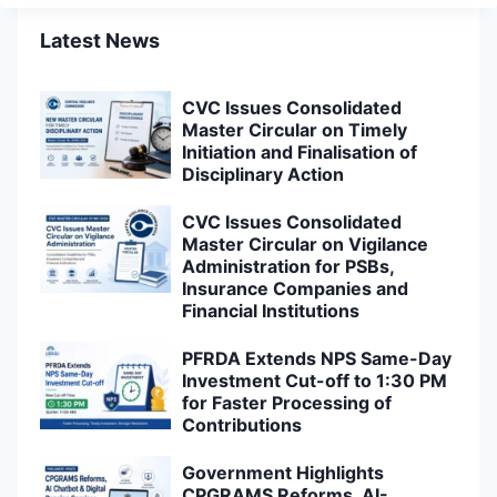
Latest News
CVC Issues Consolidated
Master Circular on Timely
Initiation and Finalisation of
Disciplinary Action
CVC Issues Consolidated
Master Circular on Vigilance
Administration for PSBs,
Insurance Companies and
Financial Institutions
PFRDA Extends NPS Same-Day
Investment Cut-off to 1:30 PM
for Faster Processing of
Contributions
Government Highlights
CPGRAMS Reforms, AI-