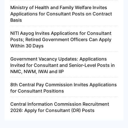
Ministry of Health and Family Welfare Invites
Applications for Consultant Posts on Contract
Basis
NITI Aayog Invites Applications for Consultant
Posts; Retired Government Officers Can Apply
Within 30 Days
Government Vacancy Updates: Applications
Invited for Consultant and Senior-Level Posts in
NMC, NWM, IWAI and IIP
8th Central Pay Commission Invites Applications
for Consultant Positions
Central Information Commission Recruitment
2026: Apply for Consultant (DR) Posts