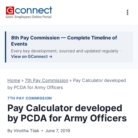
Skip
to
content
8th Pay Commission — Complete Timeline of
Events
Every key development, sourced and updated regularly ·
View on GConnect →
Home
»
7th Pay Commission
»
Pay Calculator developed
by PCDA for Army Officers
7TH PAY COMMISSION
Pay Calculator developed
by PCDA for Army Officers
By
Vinotha Tilak
June 7, 2019