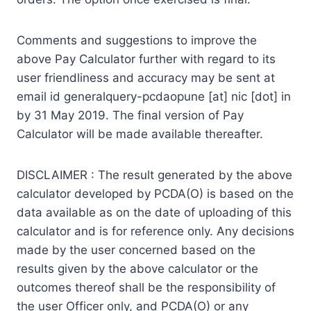
Comments and suggestions to improve the
above Pay Calculator further with regard to its
user friendliness and accuracy may be sent at
email id generalquery-pcdaopune [at] nic [dot] in
by 31 May 2019. The final version of Pay
Calculator will be made available thereafter.
DISCLAIMER : The result generated by the above
calculator developed by PCDA(O) is based on the
data available as on the date of uploading of this
calculator and is for reference only. Any decisions
made by the user concerned based on the
results given by the above calculator or the
outcomes thereof shall be the responsibility of
the user Officer only, and PCDA(O) or any