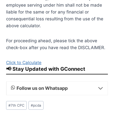
employee serving under him shall not be made
liable for the same or for any financial or
consequential loss resulting from the use of the
above calculator.
For proceeding ahead, please tick the above
check-box after you have read the DISCLAIMER.
Click to Calculate
📢 Stay Updated with GConnect
Follow us on Whatsapp
Post
#
7th CPC
#
pcda
Tags: