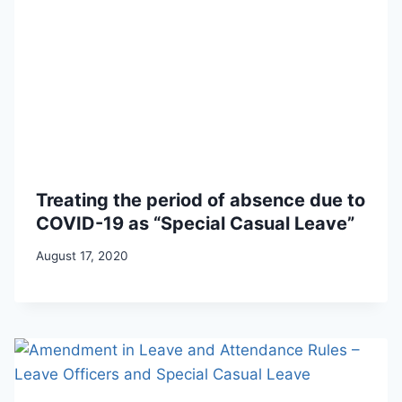
Treating the period of absence due to
COVID-19 as “Special Casual Leave”
August 17, 2020