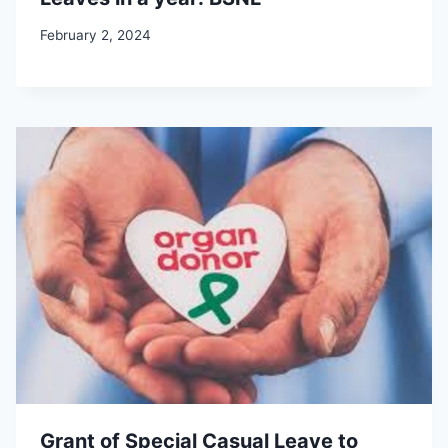
February 2, 2024
Grant of Special Casual Leave to