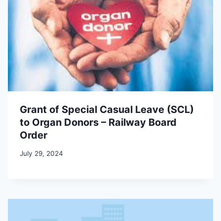
Grant of Special Casual Leave (SCL)
to Organ Donors – Railway Board
Order
July 29, 2024