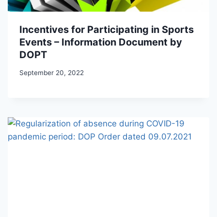
Incentives for Participating in Sports
Events – Information Document by
DOPT
September 20, 2022