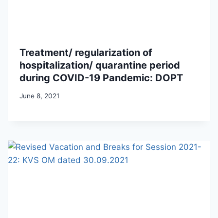
Treatment/ regularization of
hospitalization/ quarantine period
during COVID-19 Pandemic: DOPT
June 8, 2021