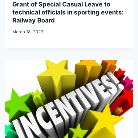
Grant of Special Casual Leave to
technical officials in sporting events:
Railway Board
March 18, 2023