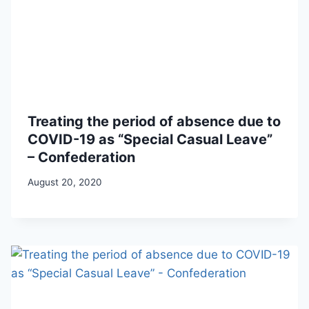
Treating the period of absence due to
COVID-19 as “Special Casual Leave”
– Confederation
August 20, 2020