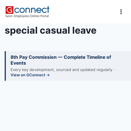
Skip
to
content
special casual leave
8th Pay Commission — Complete Timeline of
Events
Every key development, sourced and updated regularly ·
View on GConnect →