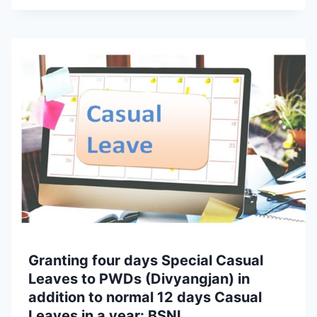
Granting four days Special Casual
Leaves to PWDs (Divyangjan) in
addition to normal 12 days Casual
Leaves in a year: BSNL