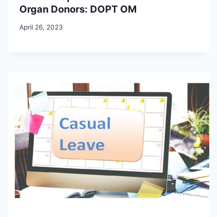
Organ Donors: DOPT OM
April 26, 2023