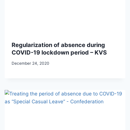
Regularization of absence during
COVID-19 lockdown period – KVS
December 24, 2020