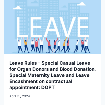
Leave Rules – Special Casual Leave
for Organ Donors and Blood Donation,
Special Maternity Leave and Leave
Encashment on contractual
appointment: DOPT
April 15, 2024