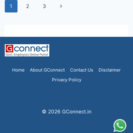
Page
Next
1
2
3
navigation
Page
Home
About GConnect
Contact Us
Disclaimer
Privacy Policy
© 2026 GConnect.in