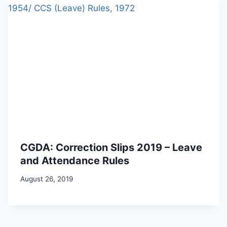
CGDA: Correction Slips 2019 – Leave
and Attendance Rules
August 26, 2019