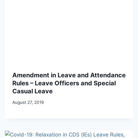
Amendment in Leave and Attendance
Rules – Leave Officers and Special
Casual Leave
August 27, 2019