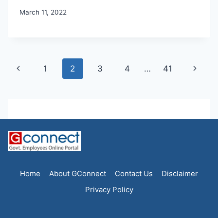
March 11, 2022
Page
Previous
Next
1
2
3
4
…
41
navigation
Page
Page
Home
About GConnect
Contact Us
Disclaimer
Privacy Policy