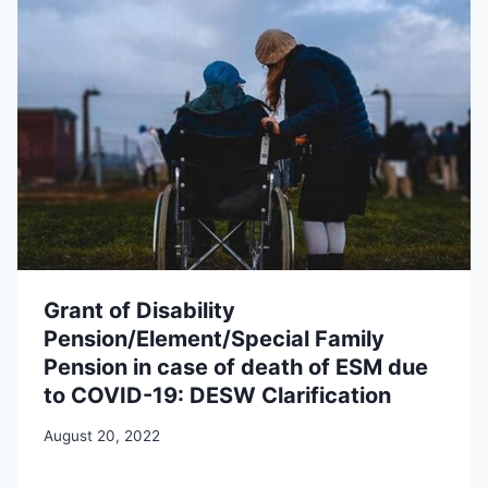
Grant of Disability
Pension/Element/Special Family
Pension in case of death of ESM due
to COVID-19: DESW Clarification
August 20, 2022