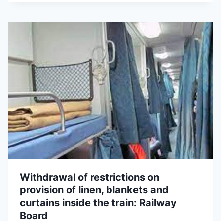
Withdrawal of restrictions on
provision of linen, blankets and
curtains inside the train: Railway
Board