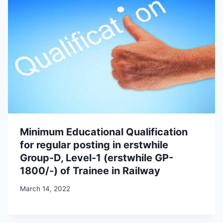
Minimum Educational Qualification
for regular posting in erstwhile
Group-D, Level-1 (erstwhile GP-
1800/-) of Trainee in Railway
March 14, 2022