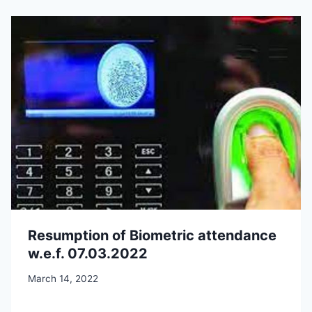
Resumption of Biometric attendance
w.e.f. 07.03.2022
March 14, 2022