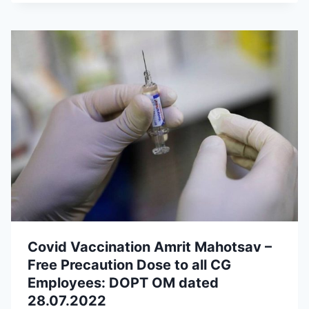
Covid Vaccination Amrit Mahotsav –
Free Precaution Dose to all CG
Employees: DOPT OM dated
28.07.2022