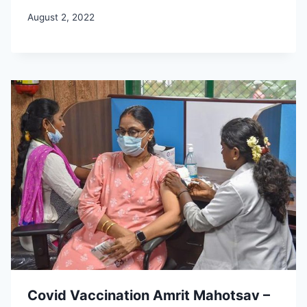
August 2, 2022
Covid Vaccination Amrit Mahotsav –