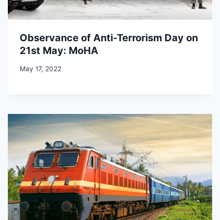
Observance of Anti-Terrorism Day on
21st May: MoHA
May 17, 2022