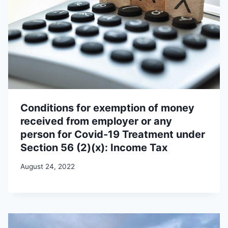
Conditions for exemption of money
received from employer or any
person for Covid-19 Treatment under
Section 56 (2)(x): Income Tax
August 24, 2022