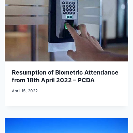
Resumption of Biometric Attendance
from 18th April 2022 – PCDA
April 15, 2022