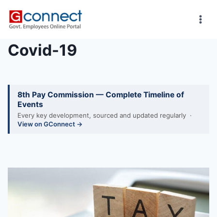
Skip
to
content
Covid-19
8th Pay Commission — Complete Timeline of
Events
Every key development, sourced and updated regularly ·
View on GConnect →