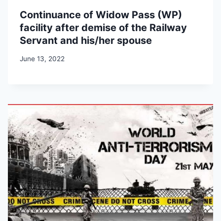
Continuance of Widow Pass (WP)
facility after demise of the Railway
Servant and his/her spouse
June 13, 2022