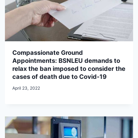
Compassionate Ground
Appointments: BSNLEU demands to
relax the ban imposed to consider the
cases of death due to Covid-19
April 23, 2022