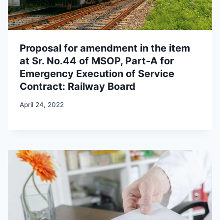
Proposal for amendment in the item
at Sr. No.44 of MSOP, Part-A for
Emergency Execution of Service
Contract: Railway Board
April 24, 2022