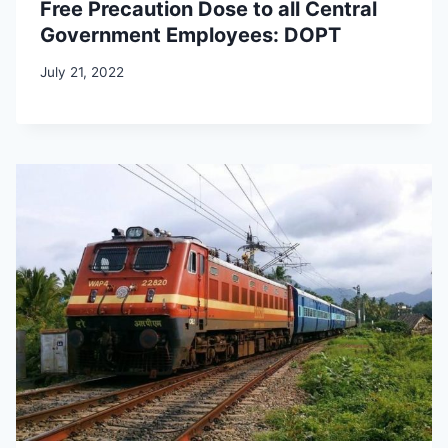
Free Precaution Dose to all Central
Government Employees: DOPT
July 21, 2022