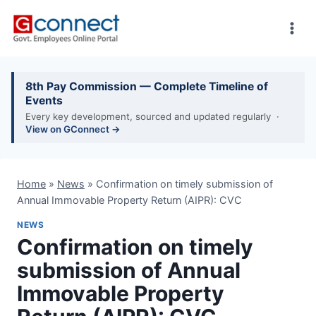
Skip
to
content
8th Pay Commission — Complete Timeline of
Events
Every key development, sourced and updated regularly ·
View on GConnect →
Home
»
News
»
Confirmation on timely submission of
Annual Immovable Property Return (AIPR): CVC
NEWS
Confirmation on timely
submission of Annual
Immovable Property