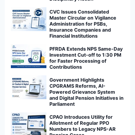
CVC Issues Consolidated
Master Circular on Vigilance
Administration for PSBs,
Insurance Companies and
Financial Institutions
PFRDA Extends NPS Same-Day
Investment Cut-off to 1:30 PM
for Faster Processing of
Contributions
Government Highlights
CPGRAMS Reforms, AI-
Powered Grievance System
and Digital Pension Initiatives in
Parliament
CPAO Introduces Utility for
Allotment of Regular PPO
Numbers to Legacy NPS-AR