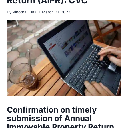
Return (AIPR): CVC
By
Vinotha Tilak
March 21, 2022
Confirmation on timely
submission of Annual
Immovable Property Return