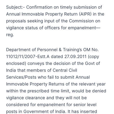
Subject:- Confirmation on timely submission of
Annual Immovable Property Return (AIPR) in the
proposals seeking input of the Commission on
vigilance status of officers for empanelment—
reg.
Department of Personnel & Training’s OM No.
11012/11/2007-Estt.A dated 27.09.2011 (copy
enclosed) conveys the decision of the Govt of
India that members of Central Civil
Services/Posts who fail to submit Annual
Immovable Property Returns of the relevant year
within the prescribed time limit, would be denied
vigilance clearance and they will not be
considered for empanelment for senior level
posts in Government of India. It has inserted