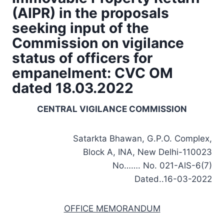
(AIPR) in the proposals
seeking input of the
Commission on vigilance
status of officers for
empanelment: CVC OM
dated 18.03.2022
CENTRAL VIGILANCE COMMISSION
Satarkta Bhawan, G.P.O. Complex,
Block A, INA, New Delhi-110023
No……. No. 021-AlS-6(7)
Dated..16-03-2022
OFFICE MEMORANDUM