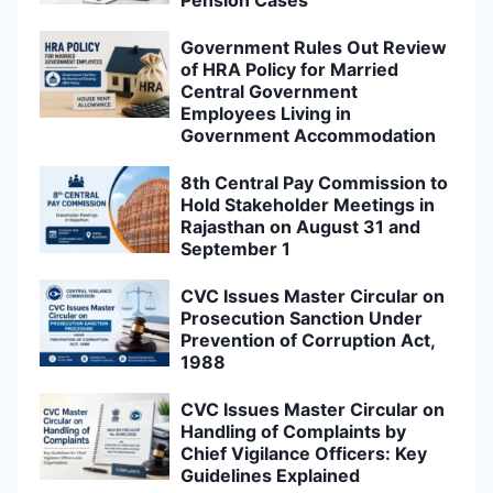
Pension Cases
Government Rules Out Review
of HRA Policy for Married
Central Government
Employees Living in
Government Accommodation
8th Central Pay Commission to
Hold Stakeholder Meetings in
Rajasthan on August 31 and
September 1
CVC Issues Master Circular on
Prosecution Sanction Under
Prevention of Corruption Act,
1988
CVC Issues Master Circular on
Handling of Complaints by
Chief Vigilance Officers: Key
Guidelines Explained