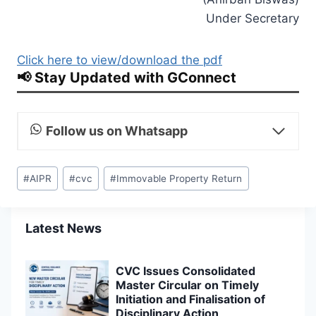
Under Secretary
Click here to view/download the pdf
📢 Stay Updated with GConnect
Follow us on Whatsapp
Post
#
AIPR
#
cvc
#
Immovable Property Return
Tags:
Latest News
CVC Issues Consolidated
Master Circular on Timely
Initiation and Finalisation of
Disciplinary Action