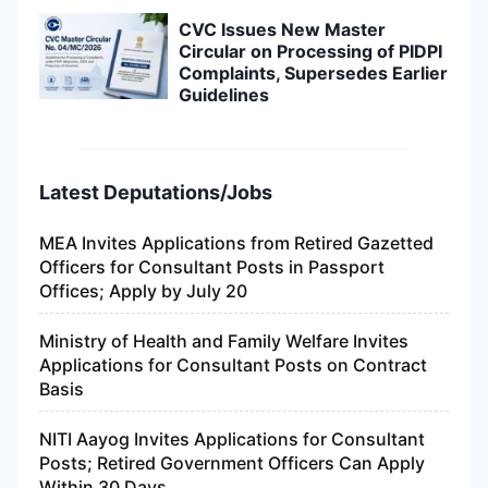
CVC Issues New Master
Circular on Processing of PIDPI
Complaints, Supersedes Earlier
Guidelines
Latest Deputations/Jobs
MEA Invites Applications from Retired Gazetted
Officers for Consultant Posts in Passport
Offices; Apply by July 20
Ministry of Health and Family Welfare Invites
Applications for Consultant Posts on Contract
Basis
NITI Aayog Invites Applications for Consultant
Posts; Retired Government Officers Can Apply
Within 30 Days