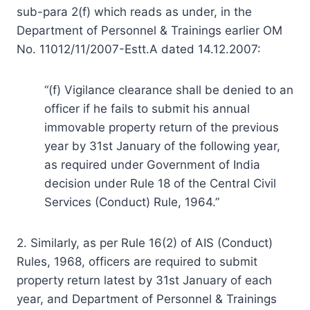
sub-para 2(f) which reads as under, in the
Department of Personnel & Trainings earlier OM
No. 11012/11/2007-Estt.A dated 14.12.2007:
“(f) Vigilance clearance shall be denied to an
officer if he fails to submit his annual
immovable property return of the previous
year by 31st January of the following year,
as required under Government of India
decision under Rule 18 of the Central Civil
Services (Conduct) Rule, 1964.”
2. Similarly, as per Rule 16(2) of AIS (Conduct)
Rules, 1968, officers are required to submit
property return latest by 31st January of each
year, and Department of Personnel & Trainings