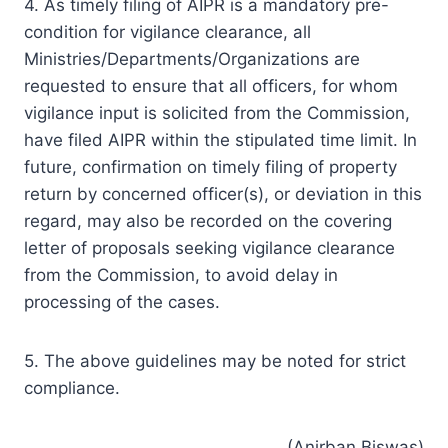
4. As timely filing of AIPR is a mandatory pre-
condition for vigilance clearance, all
Ministries/Departments/Organizations are
requested to ensure that all officers, for whom
vigilance input is solicited from the Commission,
have filed AIPR within the stipulated time limit. In
future, confirmation on timely filing of property
return by concerned officer(s), or deviation in this
regard, may also be recorded on the covering
letter of proposals seeking vigilance clearance
from the Commission, to avoid delay in
processing of the cases.
5. The above guidelines may be noted for strict
compliance.
(Anirban Biswas)