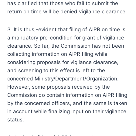
has clarified that those who fail to submit the
return on time will be denied vigilance clearance.
3. It is thus,-evident that filing of AIPR on time is
a mandatory pre-condition for grant of vigilance
clearance. So far, the Commission has not been
collecting information on AIPR filing while
considering proposals for vigilance clearance,
and screening to this effect is left to the
concerned Ministry/Department/Organization.
However, some proposals received by the
Commission do contain information on AIPR filing
by the concerned officers, and the same is taken
in account while finalizing input on their vigilance
status.