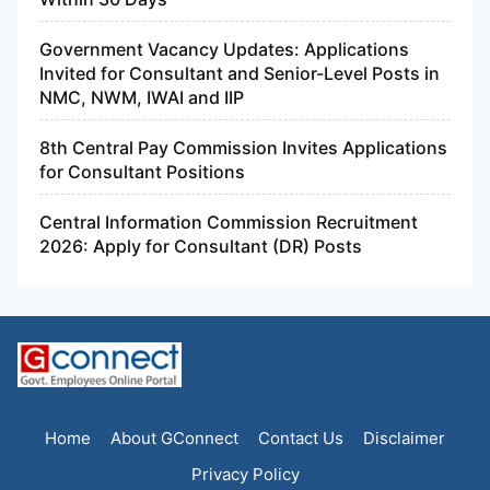
Government Vacancy Updates: Applications
Invited for Consultant and Senior-Level Posts in
NMC, NWM, IWAI and IIP
8th Central Pay Commission Invites Applications
for Consultant Positions
Central Information Commission Recruitment
2026: Apply for Consultant (DR) Posts
Home
About GConnect
Contact Us
Disclaimer
Privacy Policy