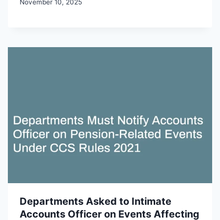
November 10, 2025
Departments Asked to Intimate
Accounts Officer on Events Affecting