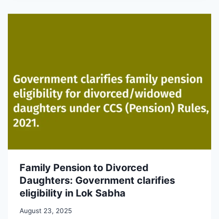
Family Pension to Divorced
Daughters: Government clarifies
eligibility in Lok Sabha
August 23, 2025