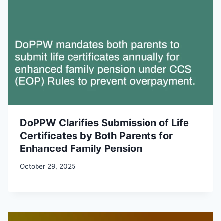
DoPPW Clarifies Submission of Life
Certificates by Both Parents for
Enhanced Family Pension
October 29, 2025