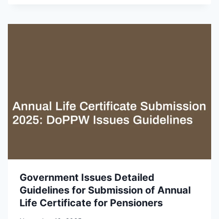
Government Issues Detailed
Guidelines for Submission of Annual
Life Certificate for Pensioners