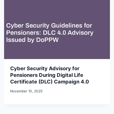
Cyber Security Advisory for
Pensioners During Digital Life
Certificate (DLC) Campaign 4.0
November 10, 2025