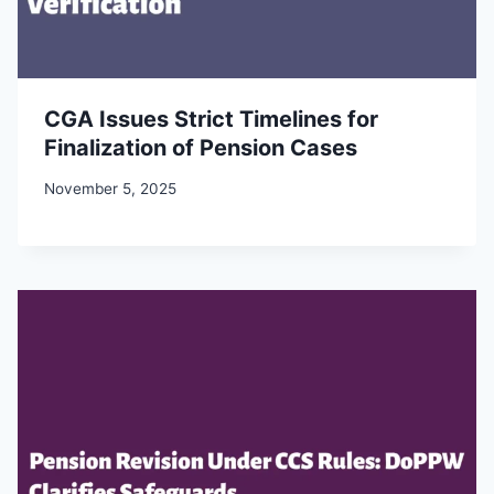
CGA Issues Strict Timelines for
Finalization of Pension Cases
November 5, 2025