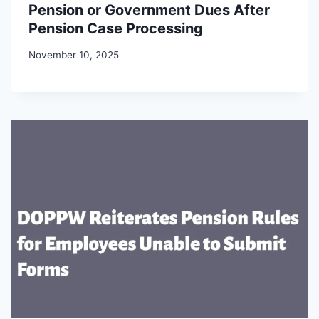
Pension or Government Dues After
Pension Case Processing
November 10, 2025