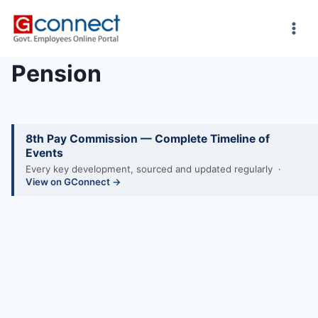
Skip
to
content
Pension
8th Pay Commission — Complete Timeline of
Events
Every key development, sourced and updated regularly ·
View on GConnect →