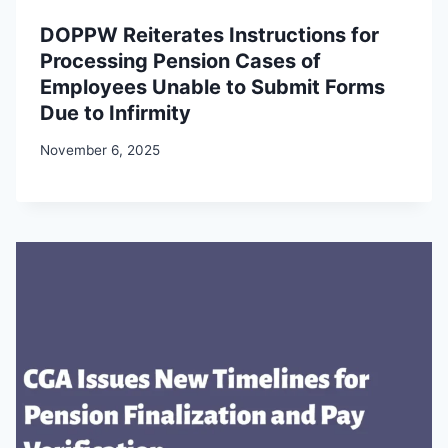
DOPPW Reiterates Instructions for
Processing Pension Cases of
Employees Unable to Submit Forms
Due to Infirmity
November 6, 2025