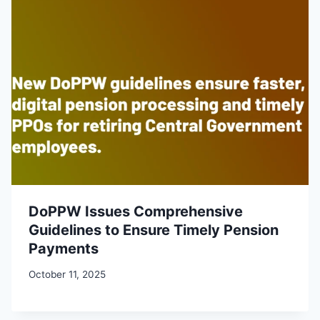
DoPPW Issues Comprehensive
Guidelines to Ensure Timely Pension
Payments
October 11, 2025