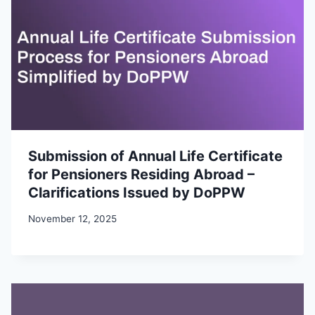
Submission of Annual Life Certificate
for Pensioners Residing Abroad –
Clarifications Issued by DoPPW
November 12, 2025