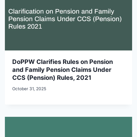
DoPPW Clarifies Rules on Pension
and Family Pension Claims Under
CCS (Pension) Rules, 2021
October 31, 2025