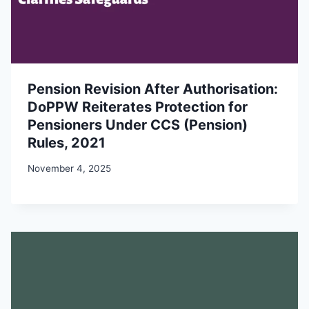
Pension Revision After Authorisation:
DoPPW Reiterates Protection for
Pensioners Under CCS (Pension)
Rules, 2021
November 4, 2025