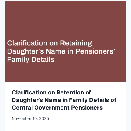
Clarification on Retention of
Daughter’s Name in Family Details of
Central Government Pensioners
November 10, 2025